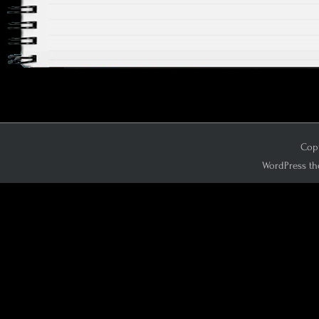
Copy
WordPress th