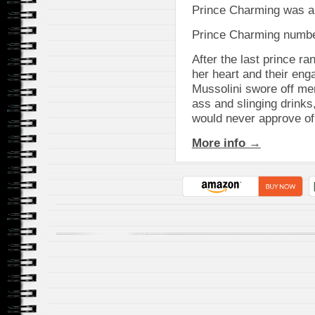
Prince Charming was a
Prince Charming numbe
After the last prince ra
her heart and their en
Mussolini swore off me
ass and slinging drinks
would never approve of
More info →