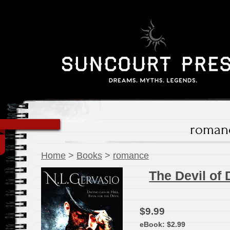
roman
Home
>
Books
>
romance
The Devil of 
$9.99
eBook:
$2.99