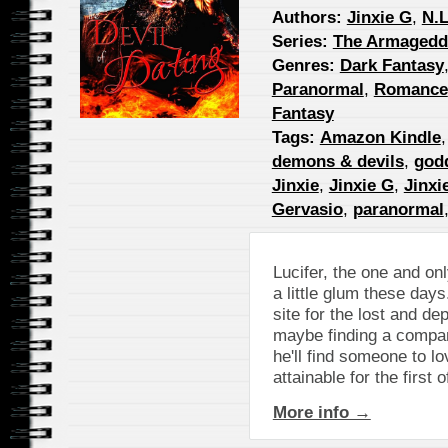
Authors:
Jinxie G
,
N.L
Series:
The Armageddo
Genres:
Dark Fantasy
Paranormal
,
Romance
Fantasy
Tags:
Amazon Kindle
demons & devils
,
god
Jinxie
,
Jinxie G
,
Jinxi
Gervasio
,
paranormal
Lucifer, the one and on
a little glum these da
site for the lost and de
maybe finding a compan
he'll find someone to l
attainable for the first 
More info →