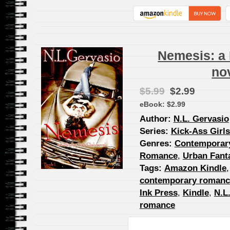
Nemesis: a 
no
$5.99
$2.99
eBook:
$2.99
Author:
N.L. Gervasio
Series:
Kick-Ass Girl
Genres:
Contemporar
Romance
,
Urban Fant
Tags:
Amazon Kindle
contemporary romanc
Ink Press
,
Kindle
,
N.L
romance