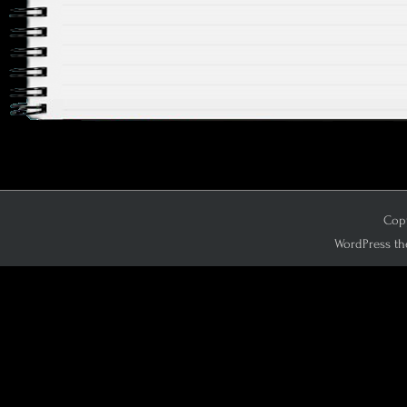
Copy
WordPress th