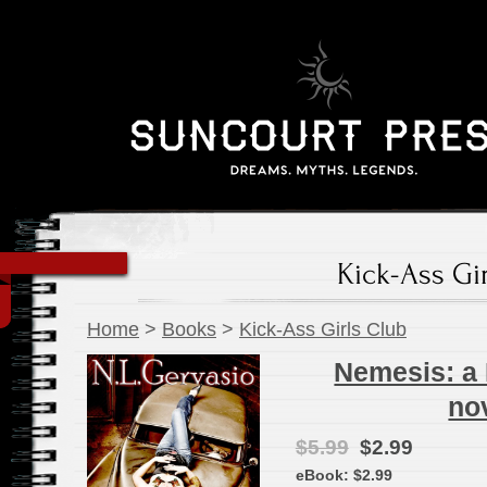
Kick-Ass Gi
Home
>
Books
>
Kick-Ass Girls Club
Nemesis: a 
no
$5.99
$2.99
eBook:
$2.99