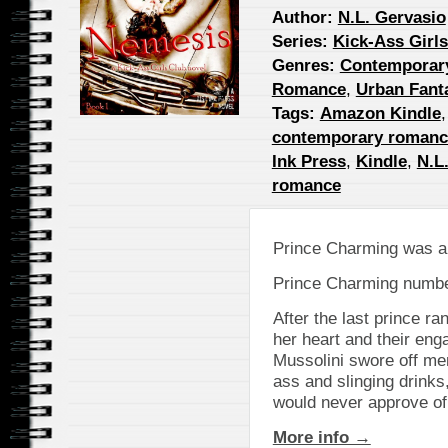
Author:
N.L. Gervasio
Series:
Kick-Ass Girl
Genres:
Contemporar
Romance
,
Urban Fant
Tags:
Amazon Kindle
contemporary romanc
Ink Press
,
Kindle
,
N.L
romance
Prince Charming was a
Prince Charming numbe
After the last prince ra
her heart and their en
Mussolini swore off me
ass and slinging drinks
would never approve of
More info →