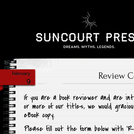
Review C
February
9
If you are a book reviewer and are in
or more of our titles, we would graciou
eBook copy.
Please fill out the form below with ‘