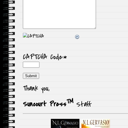
CAPTCHA Code:
*
Thank you,
TM
Suncourt Press
Staff