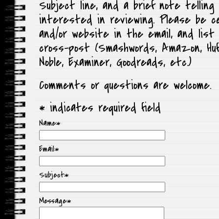
Subject line, and a brief note telling 
interested in reviewing. Please be cer
and/or website in the email, and lis
cross-post (Smashwords, Amazon, Huf
Noble, Examiner, Goodreads, etc.)
Comments or questions are welcome.
*
indicates required field
Name:
*
Email:
*
Subject:
*
Message:
*