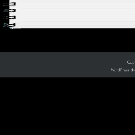
Copy
WordPress th