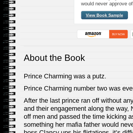
would never approve of
View Book Sample
About the Book
Prince Charming was a putz.
Prince Charming number two was eve
After the last prince ran off without an
and their engagement along the way,
off men and passed the time kicking as
something her mafia father would neve
boss Clancy ups his flirtations, it’s di