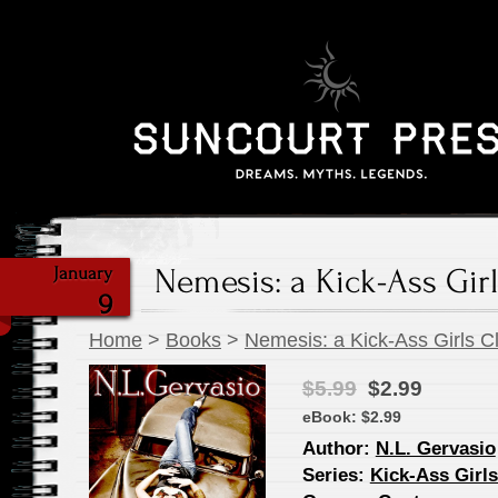
Nemesis: a Kick-Ass Girl
January
9
Home
>
Books
>
Nemesis: a Kick-Ass Girls C
$5.99
$2.99
eBook:
$2.99
Author:
N.L. Gervasio
Series:
Kick-Ass Girl