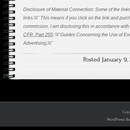
Disclosure of Material Connection: Some of the links 
links.\\\" This means if you click on the link and purch
commission. I am disclosing this in accordance wit
CFR, Part 255
: \\\"Guides Concerning the Use of E
Advertising.\\\"
Posted January 9, 
Copy
WordPress th