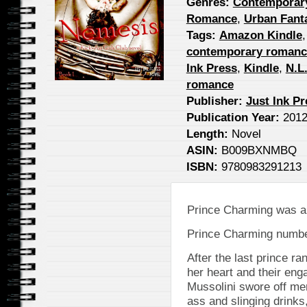
Genres:
Contemporar
Romance
,
Urban Fant
Tags:
Amazon Kindle
contemporary romanc
Ink Press
,
Kindle
,
N.L
romance
Publisher:
Just Ink P
Publication Year:
201
Length:
Novel
ASIN:
B009BXNMBQ
ISBN:
9780983291213
Prince Charming was a
Prince Charming numbe
After the last prince ra
her heart and their en
Mussolini swore off me
ass and slinging drinks