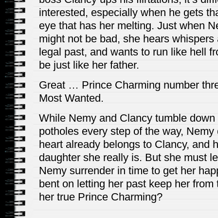
interested, especially when he gets that
eye that has her melting. Just when Ne
might not be bad, she hears whispers 
legal past, and wants to run like hell f
be just like her father.
Great … Prince Charming number thre
Most Wanted.
While Nemy and Clancy tumble down t
potholes every step of the way, Nemy
heart already belongs to Clancy, and
daughter she really is. But she must le
Nemy surrender in time to get her happil
bent on letting her past keep her fro
her true Prince Charming?
_____________________________