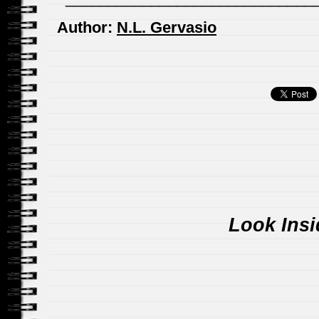
Author:
N.L. Gervasio
Look Insi