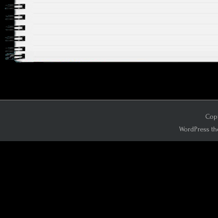
Copy
WordPress th