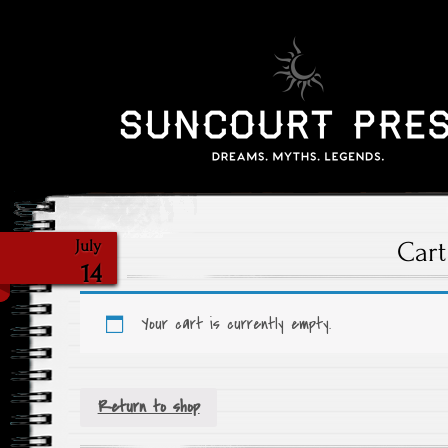
Cart
July
14
Your cart is currently empty.
Return to shop