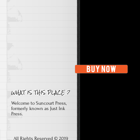
Welcome to Suncourt Press,
formerly known as Just Ink
Press.
All Rights Reserved © 2019