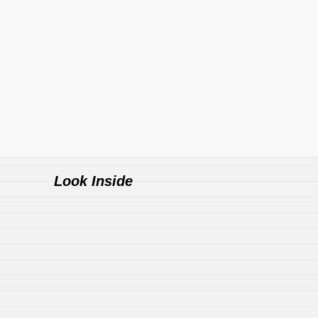
Look Inside