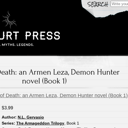
Search
for:
Death: an Armen Leza, Demon Hunter
novel (Book 1)
of Death: an Armen Leza, Demon Hunter novel (Book 1)
$3.99
Author:
N.L. Gervasio
Series:
The Armageddon Trilogy
, Book 1