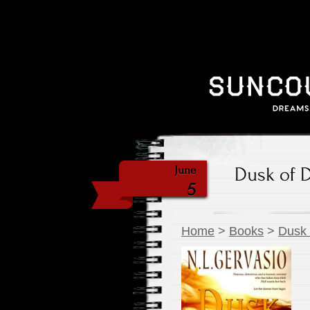
Dusk of 
June
5
Home
>
Books
>
Dusk 