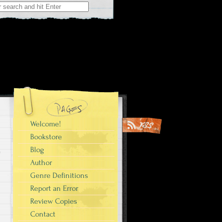
Welcome!
Bookstore
Blog
Author
Genre Definitions
Report an Error
Review Copies
Contact