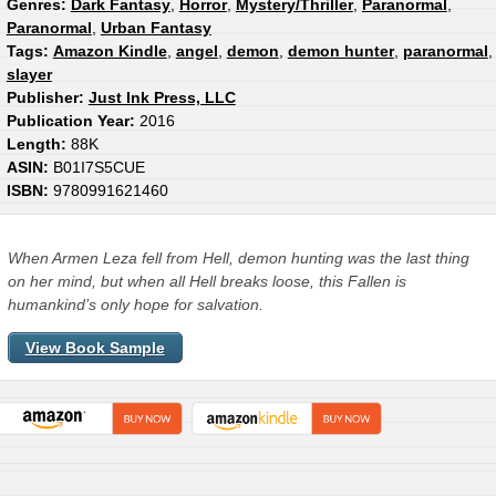
Genres:
Dark Fantasy
,
Horror
,
Mystery/Thriller
,
Paranormal
,
Paranormal
,
Urban Fantasy
Tags:
Amazon Kindle
,
angel
,
demon
,
demon hunter
,
paranormal
,
slayer
Publisher:
Just Ink Press, LLC
Publication Year:
2016
Length:
88K
ASIN:
B01I7S5CUE
ISBN:
9780991621460
When Armen Leza fell from Hell, demon hunting was the last thing
on her mind, but when all Hell breaks loose, this Fallen is
humankind’s only hope for salvation.
View Book Sample