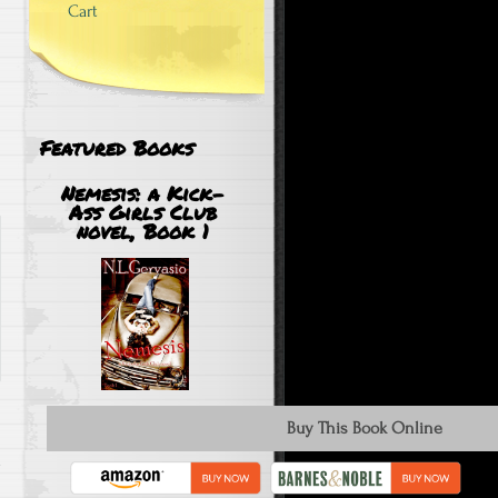
Cart
Featured Books
Nemesis: a Kick-
Ass Girls Club
novel, Book 1
Buy This Book Online