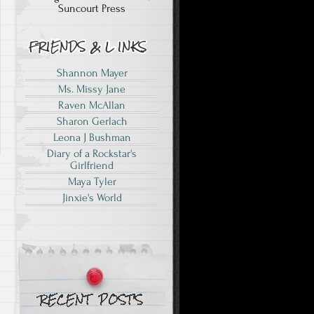
Suncourt Press
Shannon Mayer
Ms. Missy Jane
Raven McAllan
Sharon Gerlach
Leona J Bushman
Diary of a Rockstar's
Girlfriend
Maya Tyler
Jinxie's World