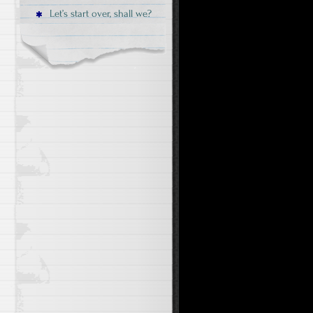
Let’s start over, shall we?