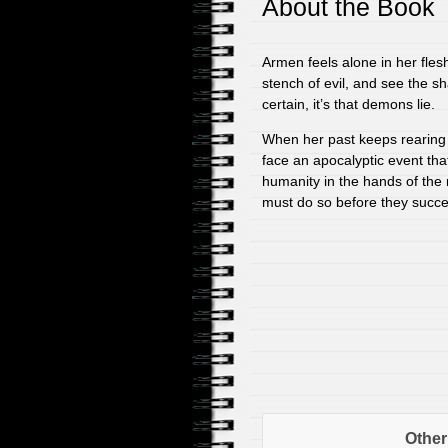
About the Book
Armen feels alone in her fle
stench of evil, and see the sh
certain, it’s that demons lie.
When her past keeps rearing 
face an apocalyptic event that 
humanity in the hands of the
must do so before they succee
Other