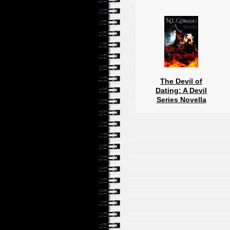
The Devil of
Dating: A Devil
Series Novella