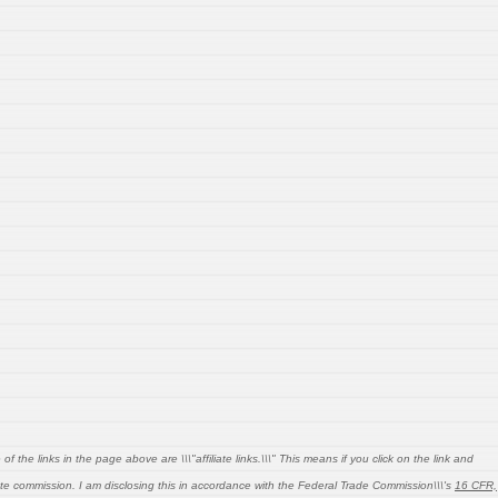
 the links in the page above are \\\"affiliate links.\\\" This means if you click on the link and
liate commission. I am disclosing this in accordance with the Federal Trade Commission\\\'s
16 CFR,