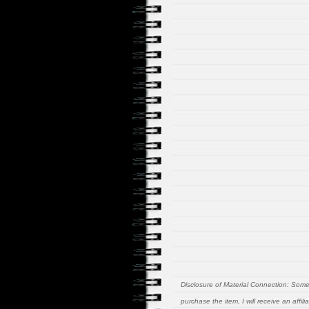
Disclosure of Material Connection: Some of
purchase the item, I will receive an affi