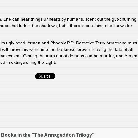
sh. She can hear things unheard by humans, scent out the gut-churning
ades that lurk in the shadows, but if there is one thing she knows for
its ugly head, Armen and Phoenix P.D. Detective Terry Armstrong must
will throw this world into the Darkness forever, leaving the fate of all
 malevolent. Getting the truth out of demons can be murder, and Armen
d in extinguishing the Light.
 Books in the "The Armageddon Trilogy"