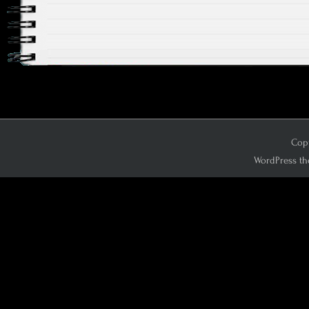
Copy
WordPress th