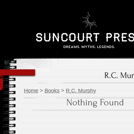
R.C. Mu
Home
>
Books
>
R.C. Murphy
Nothing Found