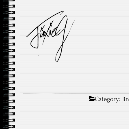
Category:
Ji