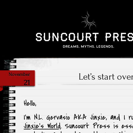
Let’s start ove
November
21
Hello,
I’m N.L. Gervasio AKA Jinxie, and I 
Jinxie’s World
. Suncourt Press is esse