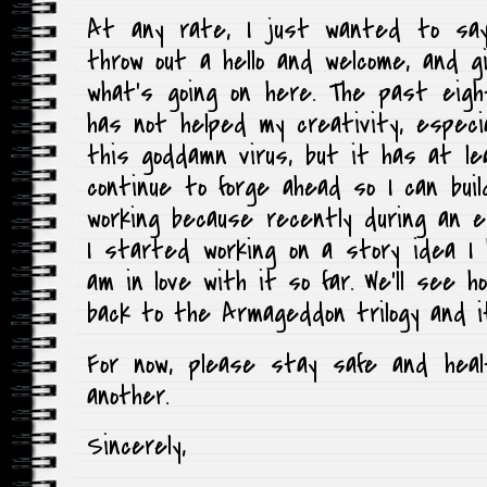
At any rate, I just wanted to s
throw out a hello and welcome, and g
what’s going on here. The past eig
has not helped my creativity, especia
this goddamn virus, but it has at lea
continue to forge ahead so I can buil
working because recently during an e
I started working on a story idea I
am in love with it so far. We’ll see 
back to the Armageddon trilogy and i
For now, please stay safe and heal
another.
Sincerely,