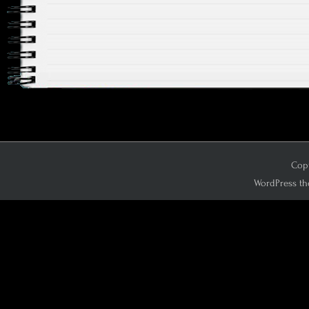
Copy
WordPress th