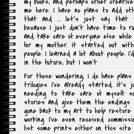
my books, and perhaps other creative 
me here. I have no plans to add oth
that and … let’s just say that it
because I just don’t have time to r
and take care of everyone else while 
for my mother. It started out wit
people. I learned a lot about people. I’
in the future, but I won’t.
For those wondering, I do have plan
trilogies I’ve already started. It’
needing to take care of myself 
stories and give them the endings t
gone back to my art to help restore t
working. I’ve even received commiss
list some prints either on this site o