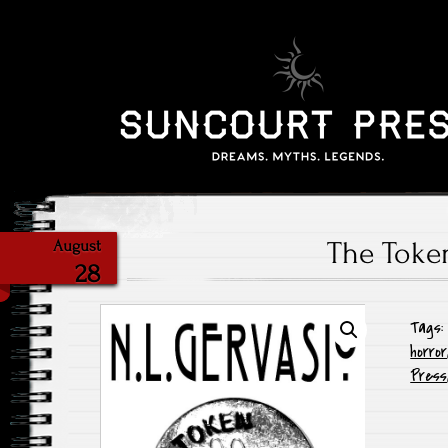
The Toke
August
28
Tags
horror
Press