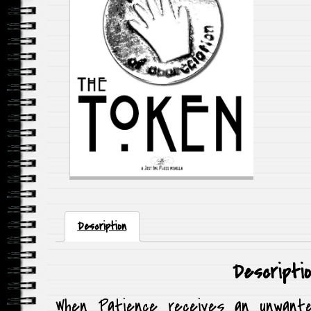
Description
Descripti
When Patience receives an unwante