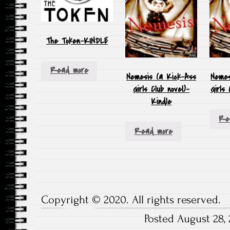
The Token-KINDLE
Read more
Nemesis (a Kick-Ass
Nemes
Girls Club novel)-
Girls
Kindle
Re
Read more
Copyright © 2020. All rights reserved.
Posted August 28, 