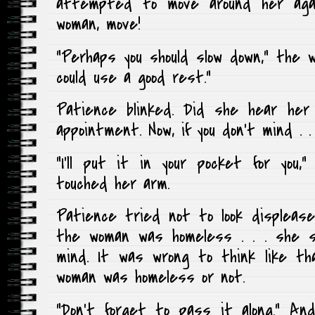
attempted to move around her agai
woman, move!
“Perhaps you should slow down,” the wo
could use a good rest.”
Patience blinked. Did she hear her 
appointment. Now, if you don’t mind . . 
“I’ll put it in your pocket for you
touched her arm.
Patience tried not to look displeased
the woman was homeless . . . she s
mind. It was wrong to think like th
woman was homeless or not.
“Don’t forget to pass it along.” An