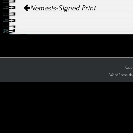
Post
Nemesis-Signed Print
navigation
Copy
WordPress th