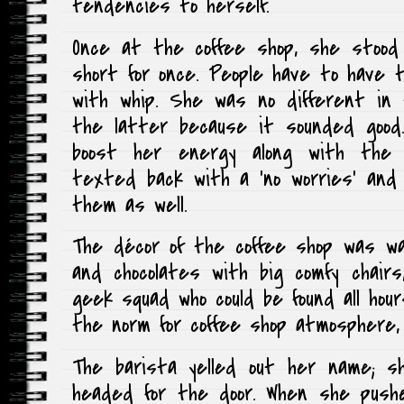
tendencies to herself.
Once at the coffee shop, she stood 
short for once. People have to have 
with whip. She was no different in
the latter because it sounded good
boost her energy along with the c
texted back with a ‘no worries’ and
them as well.
The décor of the coffee shop was w
and chocolates with big comfy chairs
geek squad who could be found all hou
the norm for coffee shop atmosphere,
The barista yelled out her name; s
headed for the door. When she push