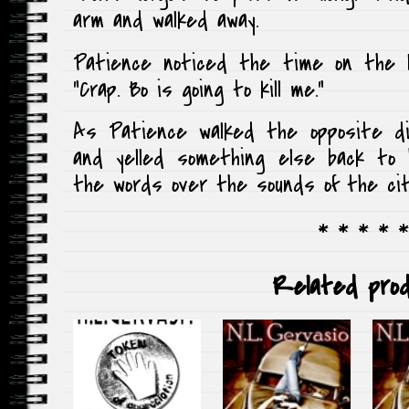
arm and walked away.
Patience noticed the time on the l
“Crap. Bo is going to kill me.”
As Patience walked the opposite di
and yelled something else back to 
the words over the sounds of the cit
* * * * *
Related prod