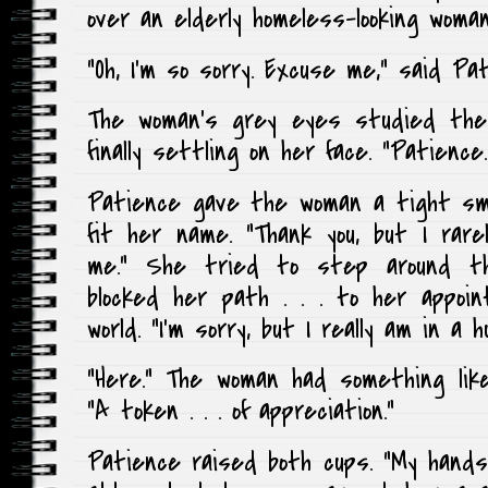
over an elderly homeless-looking woman
“Oh, I’m so sorry. Excuse me,” said Pat
The woman’s grey eyes studied the
finally settling on her face. “Patienc
Patience gave the woman a tight sm
fit her name. “Thank you, but I rarel
me.” She tried to step around t
blocked her path . . . to her appoi
world. “I’m sorry, but I really am in a hu
“Here.” The woman had something like
“A token . . . of appreciation.”
Patience raised both cups. “My hands a