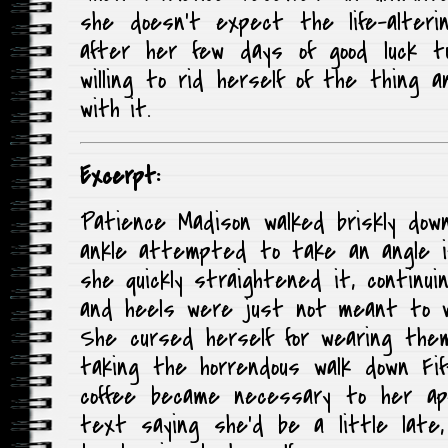
she doesn’t expect the life-alteri
after her few days of good luck t
willing to rid herself of the thing
with it.
Excerpt:
Patience Madison walked briskly dow
ankle attempted to take an angle i
she quickly straightened it, continui
and heels were just not meant to wo
She cursed herself for wearing th
taking the horrendous walk down Fi
coffee became necessary to her app
text saying she’d be a little late,